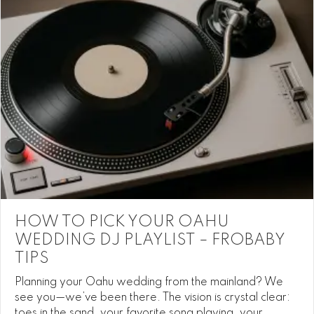
HOW TO PICK YOUR OAHU
WEDDING DJ PLAYLIST – FROBABY
TIPS
Planning your Oahu wedding from the mainland? We
see you—we’ve been there. The vision is crystal clear:
toes in the sand, your favorite song playing, your