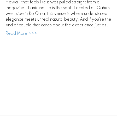
Hawai‘i that feels like it was pulled straight from a
magazine—Lanikuhonua is the spot. Located on Oahu’s
west side in Ko Olina, this venue is where understated
elegance meets unreal natural beauty. And if you’re the
kind of couple that cares about the experience just as…
about Luxury Weddings at Lanikuhonua: Pl
Read More >>>