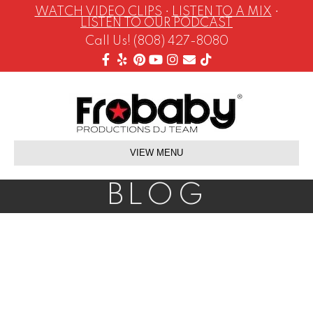
WATCH VIDEO CLIPS
•
LISTEN TO A MIX
•
LISTEN TO OUR PODCAST
Call Us! (808) 427-8080
Facebook
Yelp
Pinterest
Youtube
Instagram
Email
Tiktok
VIEW MENU
BLOG