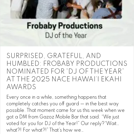
SURPRISED, GRATEFUL, AND
HUMBLED: FROBABY PRODUCTIONS
NOMINATED FOR “DJ OF THE YEAR”
AT THE 2025 NACE HAWAI‘I EKAHI
AWARDS
Every once in a while, something happens that
completely catches you off guard — in the best way
possible. That moment came for us this week when we
got a DM from Gazoz Mobile Bar that said: “We just
voted for you for DJ of the Year!” Our reply?“Wait…
what?! For what?!” That’s how we…