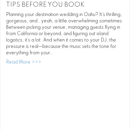
TIPS BEFORE YOU BOOK
Planning your destination wedding in Oahu? It’s thrilling,
gorgeous, and… yeah, a little overwhelming sometimes.
Between picking your venue, managing guests flying in
from California or beyond, and figuring out island
logistics, it’s a lot. And when it comes to your DJ, the
pressure is real—because the music sets the tone for
everything from your…
about Oahu Destination Wedding DJ Tips 
Read More >>>