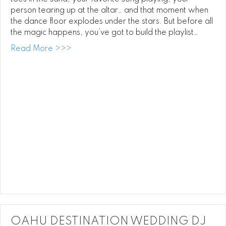
person tearing up at the altar… and that moment when
the dance floor explodes under the stars. But before all
the magic happens, you’ve got to build the playlist…
about How to Pick Your Oahu Wedding DJ 
Read More >>>
OAHU DESTINATION WEDDING DJ