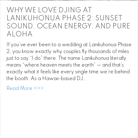
WHY WE LOVE DJING AT
LANIKUHONUA PHASE 2: SUNSET
SOUND, OCEAN ENERGY, AND PURE
ALOHA
If you’ve ever been to a wedding at Lanikuhonua Phase
2, you know exactly why couples fly thousands of miles
just to say “I do” there. The name Lanikuhonua literally
means “where heaven meets the earth” — and that’s
exactly what it feels like every single time we’re behind
the booth. As a Hawaii-based DJ…
about Why We Love DJing at Lanikuhonua
Read More >>>