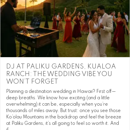
DJ AT PALIKU GARDENS, KUALOA
RANCH: THE WEDDING VIBE YOU
WON’T FORGET
Planning a destination wedding in Hawaii? First off—
deep breaths. We know how exciting (and a little
overwhelming) it can be, especially when you’re
thousands of miles away. But trust: once you see those
Ko’olau Mountains in the backdrop and feel the breeze
at Paliku Gardens, it’s all going to feel so worth it. And