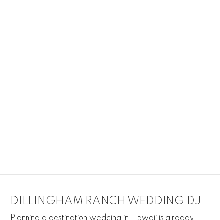
DILLINGHAM RANCH WEDDING DJ
Planning a destination wedding in Hawaii is already