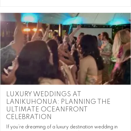
LUXURY WEDDINGS AT
LANIKUHONUA: PLANNING THE
ULTIMATE OCEANFRONT
CELEBRATION
If you’re dreaming of a luxury destination wedding in