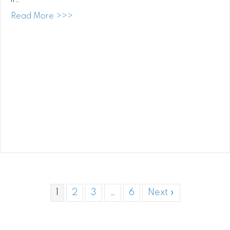
if…
about DJ at Paliku Gardens, Kualoa Ranc
Read More >>>
1
2
3
…
6
Next »