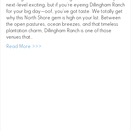
next-level exciting, but if you’re eyeing Dillingham Ranch
for your big day—oof, you’ve got taste. We totally get
why this North Shore gem is high on your list. Between
the open pastures, ocean breezes, and that timeless
plantation charm, Dillingham Ranch is one of those
venues that…
about Dillingham Ranch Wedding DJ
Read More >>>