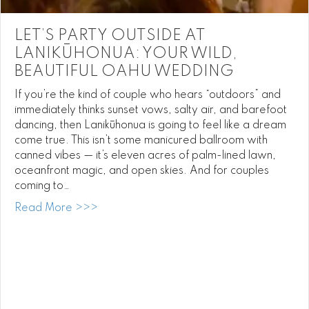
LET’S PARTY OUTSIDE AT
LANIKŪHONUA: YOUR WILD,
BEAUTIFUL OAHU WEDDING
If you’re the kind of couple who hears “outdoors” and
immediately thinks sunset vows, salty air, and barefoot
dancing, then Lanikūhonua is going to feel like a dream
come true. This isn’t some manicured ballroom with
canned vibes — it’s eleven acres of palm-lined lawn,
oceanfront magic, and open skies. And for couples
coming to…
about Let’s Party Outside at Lanikūhonua:
Read More >>>