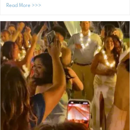
about Surprised, Grateful, and Humbled:
Read More >>>