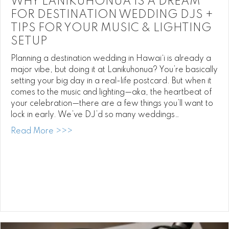
WHY LANIKUHONUA IS A DREAM
FOR DESTINATION WEDDING DJS +
TIPS FOR YOUR MUSIC & LIGHTING
SETUP
Planning a destination wedding in Hawai‘i is already a
major vibe, but doing it at Lanikuhonua? You’re basically
setting your big day in a real-life postcard. But when it
comes to the music and lighting—aka, the heartbeat of
your celebration—there are a few things you’ll want to
lock in early. We’ve DJ’d so many weddings…
about Why Lanikuhonua is a Dream for Des
Read More >>>