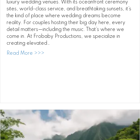
luxury wedding venues. With its oceanfront ceremony
sites, world-class service, and breathtaking sunsets, it’s
the kind of place where wedding dreams become
reality. For couples hosting their big day here, every
detail matters—including the music. That’s where we
come in. At Frobaby Productions, we specialize in
creating elevated…
about Four Seasons Ko Olina Wedding DJ:
Read More >>>