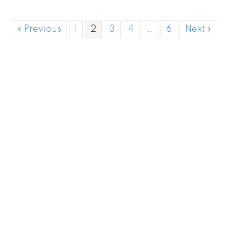
« Previous
1
2
3
4
…
6
Next »
Aiea |
Honolulu
| Kailua | Kahuku | Kaneohe |
Kapolei/Ko'olina | Laie | Mililani | Pearl City | Waialua |