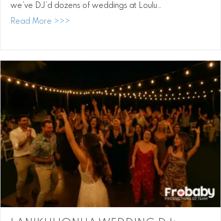
we’ve DJ’d dozens of weddings at Loulu…
about Loulu Palm DJ: Music, Love, and Ma
Read More >>>