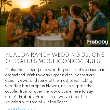
KUALOA RANCH WEDDING DJ: ONE
OF OAHU’S MOST ICONIC VENUES
Kualoa Ranch isn’t just a wedding venue—it’s a cinematic
dreamland. With towering green cliffs, panoramic
ocean views, and some of the most breathtaking
wedding backdrops in Hawaii, it’s no surprise that
couples from all over the world come here to say “I
do.” At Frobaby Productions, we’ve been the
soundtrack to tons of Kualoa Ranch…