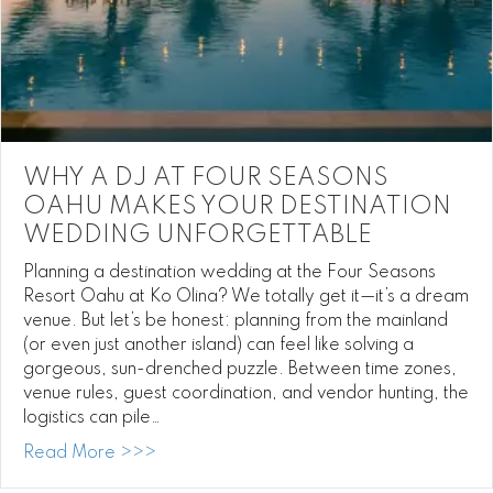
WHY A DJ AT FOUR SEASONS
OAHU MAKES YOUR DESTINATION
WEDDING UNFORGETTABLE
Planning a destination wedding at the Four Seasons
Resort Oahu at Ko Olina? We totally get it—it’s a dream
venue. But let’s be honest: planning from the mainland
(or even just another island) can feel like solving a
gorgeous, sun-drenched puzzle. Between time zones,
venue rules, guest coordination, and vendor hunting, the
logistics can pile…
about Why a DJ at Four Seasons Oahu Ma
Read More >>>