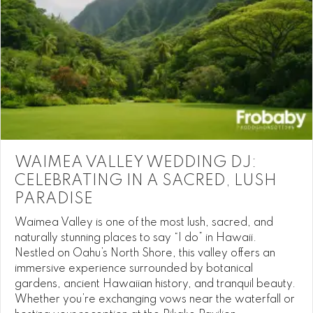
WAIMEA VALLEY WEDDING DJ:
CELEBRATING IN A SACRED, LUSH
PARADISE
Waimea Valley is one of the most lush, sacred, and
naturally stunning places to say “I do” in Hawaii.
Nestled on Oahu’s North Shore, this valley offers an
immersive experience surrounded by botanical
gardens, ancient Hawaiian history, and tranquil beauty.
Whether you’re exchanging vows near the waterfall or