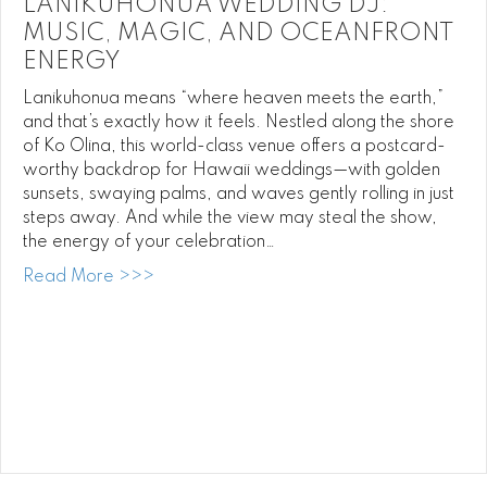
LANIKUHONUA WEDDING DJ:
MUSIC, MAGIC, AND OCEANFRONT
ENERGY
Lanikuhonua means “where heaven meets the earth,”
and that’s exactly how it feels. Nestled along the shore
of Ko Olina, this world-class venue offers a postcard-
worthy backdrop for Hawaii weddings—with golden
sunsets, swaying palms, and waves gently rolling in just
steps away. And while the view may steal the show,
the energy of your celebration…
about Lanikuhonua Wedding DJ: Music, M
Read More >>>