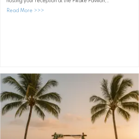
hosting your reception at the Pikake Pavilion,…
about Waimea Valley Wedding DJ: Celebra
Read More >>>