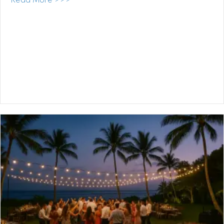
about Kualoa Ranch Wedding DJ: One of 
Read More >>>