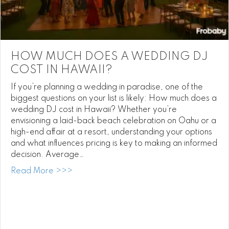
HOW MUCH DOES A WEDDING DJ
COST IN HAWAII?
If you’re planning a wedding in paradise, one of the
biggest questions on your list is likely: How much does a
wedding DJ cost in Hawaii? Whether you’re
envisioning a laid-back beach celebration on Oahu or a
high-end affair at a resort, understanding your options
and what influences pricing is key to making an informed
decision. Average…
about How Much Does a Wedding DJ Cost
Read More >>>