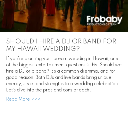
SHOULD I HIRE A DJ OR BAND FOR
MY HAWAII WEDDING?
If you’re planning your dream wedding in Hawaii, one
of the biggest entertainment questions is this: Should we
hire a DJ or a band? It’s a common dilemma, and for
good reason. Both DJs and live bands bring unique
energy, style, and strengths to a wedding celebration.
Let’s dive into the pros and cons of each…
about Should I Hire a DJ or Band for My
Read More >>>