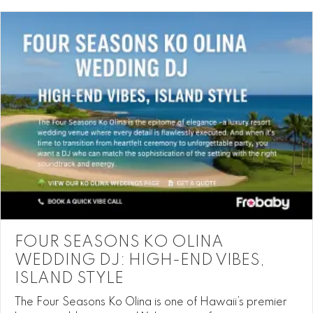
FOUR SEASONS KO OLINA
WEDDING DJ: HIGH-END VIBES,
ISLAND STYLE
The Four Seasons Ko Olina is one of Hawaii’s premier