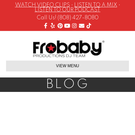
WATCH VIDEO CLIPS
•
LISTEN TO A MIX
•
LISTEN TO OUR PODCAST
Call Us! (808) 427-8080
Facebook
Yelp
Pinterest
Youtube
Instagram
Email
Tiktok
VIEW MENU
BLOG