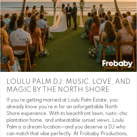
LOULU PALM DJ: MUSIC, LOVE, AND
MAGIC BY THE NORTH SHORE
If you’re getting married at Loulu Palm Estate, you
already know you’re in for an unforgettable North
Shore experience. With its beachfront lawn, rustic-chic
plantation home, and unbeatable sunset views, Loulu
Palm is a dream location—and you deserve a DJ who
can match that vibe perfectly. At Frobaby Productions,