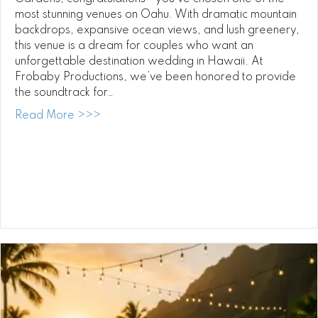
most stunning venues on Oahu. With dramatic mountain
backdrops, expansive ocean views, and lush greenery,
this venue is a dream for couples who want an
unforgettable destination wedding in Hawaii. At
Frobaby Productions, we’ve been honored to provide
the soundtrack for…
about Paliku Gardens Wedding DJ: Elevat
Read More >>>