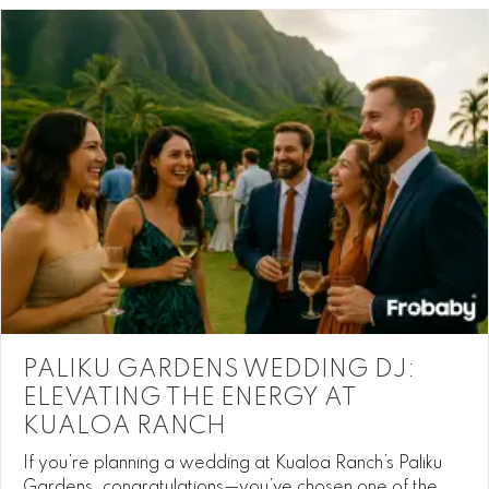
PALIKU GARDENS WEDDING DJ:
ELEVATING THE ENERGY AT
KUALOA RANCH
If you’re planning a wedding at Kualoa Ranch’s Paliku
Gardens, congratulations—you’ve chosen one of the