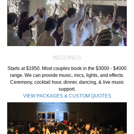
WEDDINGS
Starts at $1950. Most couples book in the $3000 - $4000
range. We can provide music, mics, lights, and effects.
Ceremony, cocktail hour, dinner, dancing, & live music
support.
VIEW PACKAGES & CUSTOM QUOTES