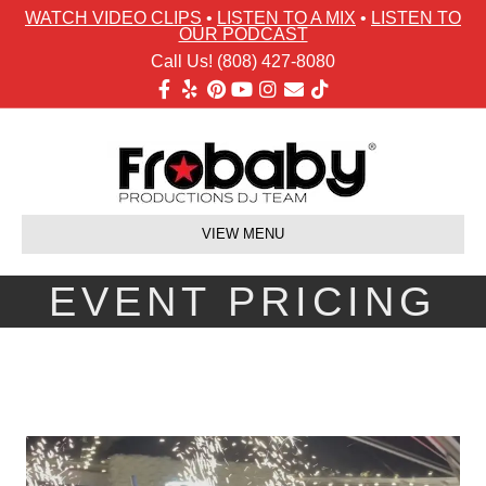
WATCH VIDEO CLIPS
•
LISTEN TO A MIX
•
LISTEN TO
OUR PODCAST
Call Us! (808) 427-8080
Facebook
Yelp
Pinterest
Youtube
Instagram
Email
Tiktok
VIEW MENU
EVENT PRICING