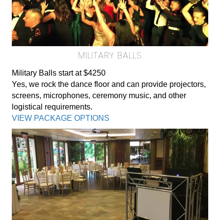
MILITARY BALLS
Military Balls start at $4250
Yes, we rock the dance floor and can provide projectors,
screens, microphones, ceremony music, and other
logistical requirements.
VIEW PACKAGE OPTIONS