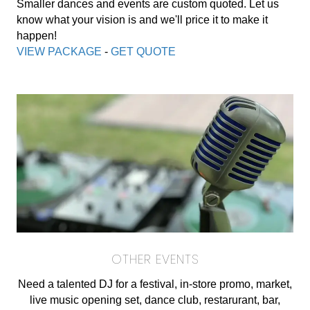
Smaller dances and events are custom quoted. Let us
know what your vision is and we'll price it to make it
happen!
VIEW PACKAGE
-
GET QUOTE
OTHER EVENTS
Need a talented DJ for a festival, in-store promo, market,
live music opening set, dance club, restarurant, bar,