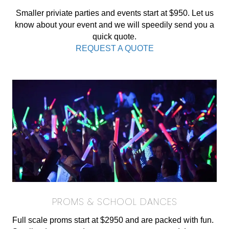
Smaller priviate parties and events start at $950. Let us
know about your event and we will speedily send you a
quick quote.
REQUEST A QUOTE
PROMS & SCHOOL DANCES
Full scale proms start at $2950 and are packed with fun.