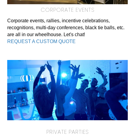
CORPORATE EVENTS
Corporate events, rallies, incentive celebrations,
recognitions, multi-day conferences, black tie balls, etc.
are all in our wheelhouse. Let's chat!
REQUEST A CUSTOM QUOTE
PRIVATE PARTIES