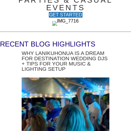
PARTIES & CASUAL
EVENTS
GET STARTED
RECENT BLOG HIGHLIGHTS
WHY LANIKUHONUA IS A DREAM
FOR DESTINATION WEDDING DJS
+ TIPS FOR YOUR MUSIC &
LIGHTING SETUP