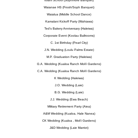
Iolani School (Sophmore Banquet)
Waianae HS (Frosh/Soph Banquet)
Waialua (Middle School Dance)
Kamalani Kickoff Party (Wahiawa)
Ted's Bakery Anniversary (Haleiwa)
Corporate Event (Koolau Ballrooms)
C. 1st Birthday (Pearl City)
J.N. Wedding (Loulu Palms Estate)
M.P. Graduation Party (Haleiwa)
G.A. Wedding (Kualoa Ranch Moli'i Gardens)
C.A. Wedding (Kualoa Ranch Moli'i Gardens)
K Wedding (Haleiwa)
J.O. Wedding (Laie)
B.G. Wedding (Laie)
J.J. Wedding (Ewa Beach)
Military Retirement Party (Aiea)
A&M Wedding (Kualoa, Hale Nanea)
CK Wedding (Kualoa , Moli'i Gardens)
J&D Wedding (Laie Marriot)