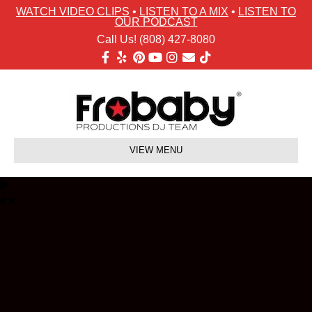
WATCH VIDEO CLIPS
•
LISTEN TO A MIX
•
LISTEN TO
OUR PODCAST
Call Us! (808) 427-8080
Facebook
Yelp
Pinterest
Youtube
Instagram
Email
Tiktok
VIEW MENU