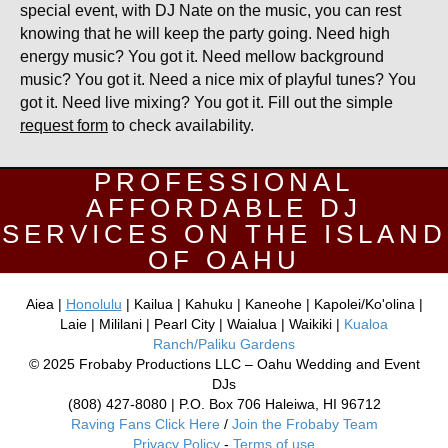
special event, with DJ Nate on the music, you can rest
knowing that he will keep the party going. Need high
energy music? You got it. Need mellow background
music? You got it. Need a nice mix of playful tunes? You
got it. Need live mixing? You got it. Fill out the simple
request form
to check availability.
PROFESSIONAL
AFFORDABLE DJ
SERVICES ON THE ISLAND
OF OAHU
Aiea |
Honolulu
| Kailua | Kahuku | Kaneohe | Kapolei/Ko'olina |
Laie | Mililani | Pearl City | Waialua | Waikiki |
Kualoa
Ranch/Paliku Gardens
© 2025 Frobaby Productions LLC – Oahu Wedding and Event
DJs
(808) 427-8080 | P.O. Box 706 Haleiwa, HI 96712
Raving Fans Click Here
/
Join the Frobaby Team
Privacy Policy
-
Terms of use