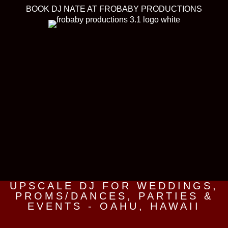
BOOK DJ NATE AT FROBABY PRODUCTIONS
UPSCALE DJ FOR WEDDINGS,
PROMS/DANCES, PARTIES &
EVENTS - OAHU, HAWAII