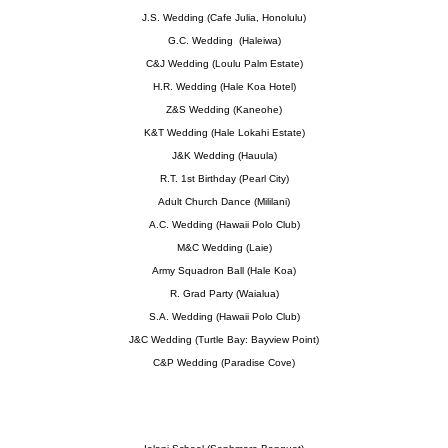
J.S. Wedding (Cafe Julia, Honolulu)
G.C. Wedding (Haleiwa)
C&J Wedding (Loulu Palm Estate)
H.R. Wedding (Hale Koa Hotel)
Z&S Wedding (Kaneohe)
K&T Wedding (Hale Lokahi Estate)
J&K Wedding (Hauula)
R.T. 1st Birthday (Pearl City)
Adult Church Dance (Mililani)
A.C. Wedding (Hawaii Polo Club)
M&C Wedding (Laie)
Army Squadron Ball (Hale Koa)
R. Grad Party (Waialua)
S.A. Wedding (Hawaii Polo Club)
J&C Wedding (Turtle Bay: Bayview Point)
C&P Wedding (Paradise Cove)