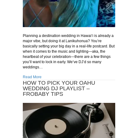
Planning a destination wedding in Hawai‘i is already a
major vibe, but doing it at Lanikuhonua? You’re
basically setting your big day in a real-life postcard. But
when it comes to the music and lighting—aka, the
heartbeat of your celebration—there are a few things
you’ll want to lock in early. We’ve DJ’d so many
weddings…
about Why Lanikuhonua is a Dream for Destination Weddin
Read More
HOW TO PICK YOUR OAHU
WEDDING DJ PLAYLIST –
FROBABY TIPS