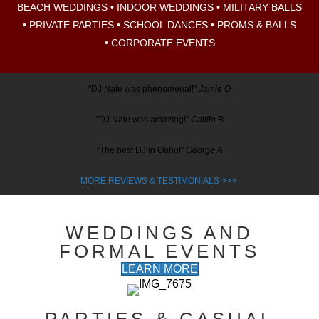
BEACH WEDDINGS •
INDOOR WEDDINGS •
MILITARY BALLS
•
PRIVATE PARTIES •
SCHOOL DANCES • PROMS & BALLS
•
CORPORATE EVENTS
"DJ Nate was phenomenal!"
Jamie O
"DJ Nate was amazing!"
Caitlin B
"The best DJ in Oahu!"
George A
MORE REVIEWS & TESTIMONIALS
>>>
WEDDINGS AND
FORMAL EVENTS
LEARN MORE