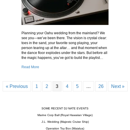
Planning your Oahu wedding from the mainland? We
see you—we’ve been there. The vision is crystal clear:
toes in the sand, your favorite song playing, your
person tearing up at the altar… and that moment when
the dance floor explodes under the stars. But before all
the magic happens, you’ve got to build the playlist…
about How to Pick Your Oahu Wedding DJ Playlist – Frob
Read More
« Previous
1
2
3
4
5
…
26
Next »
SOME RECENT DJ NATE EVENTS
Marine Corp Ball (Royal Hawaiian Village)
J.L. Wedding (Majestic Cruise Ship)
Operation Toy Box (Waialua)