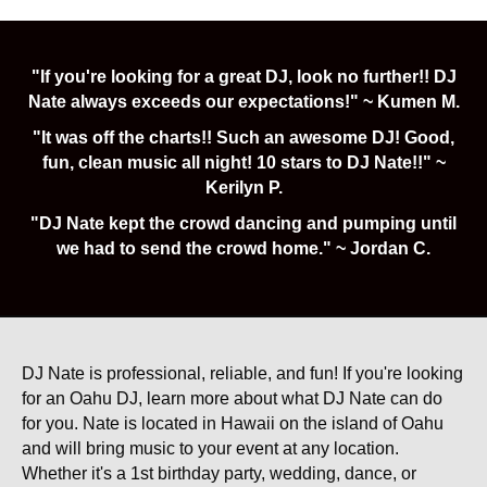
"If you're looking for a great DJ, look no further!! DJ
Nate always exceeds our expectations!" ~ Kumen M.
"It was off the charts!! Such an awesome DJ! Good,
fun, clean music all night! 10 stars to DJ Nate!!" ~
Kerilyn P.
"DJ Nate kept the crowd dancing and pumping until
we had to send the crowd home." ~ Jordan C.
DJ Nate is professional, reliable, and fun! If you're looking
for an Oahu DJ, learn more about what DJ Nate can do
for you. Nate is located in Hawaii on the island of Oahu
and will bring music to your event at any location.
Whether it's a 1st birthday party, wedding, dance, or