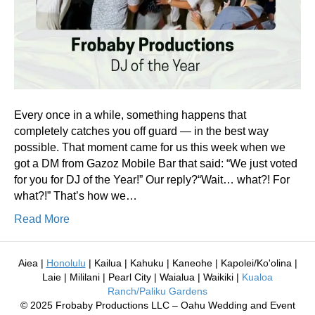
Every once in a while, something happens that
completely catches you off guard — in the best way
possible. That moment came for us this week when we
got a DM from Gazoz Mobile Bar that said: “We just voted
for you for DJ of the Year!” Our reply?“Wait… what?! For
what?!” That’s how we…
Read More
Aiea |
Honolulu
| Kailua | Kahuku | Kaneohe | Kapolei/Ko'olina |
Laie | Mililani | Pearl City | Waialua | Waikiki |
Kualoa
Ranch/Paliku Gardens
© 2025 Frobaby Productions LLC – Oahu Wedding and Event