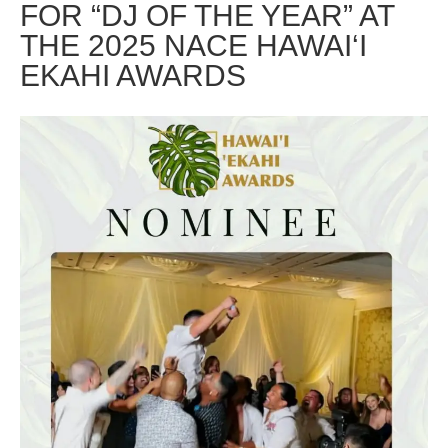
FOR “DJ OF THE YEAR” AT
THE 2025 NACE HAWAI‘I
EKAHI AWARDS