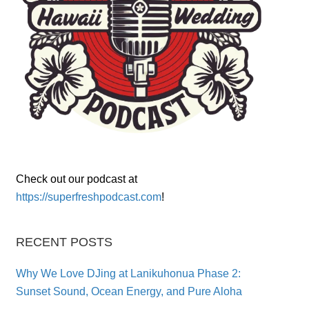
Check out our podcast at
https://superfreshpodcast.com
!
RECENT POSTS
Why We Love DJing at Lanikuhonua Phase 2:
Sunset Sound, Ocean Energy, and Pure Aloha