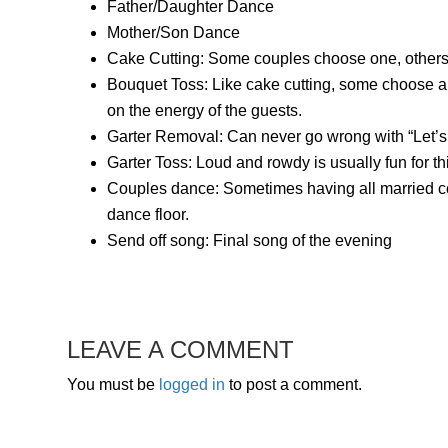
Father/Daughter Dance
Mother/Son Dance
Cake Cutting: Some couples choose one, others 
Bouquet Toss: Like cake cutting, some choose a
on the energy of the guests.
Garter Removal: Can never go wrong with “Let’s g
Garter Toss: Loud and rowdy is usually fun for th
Couples dance: Sometimes having all married co
dance floor.
Send off song: Final song of the evening
LEAVE A COMMENT
You must be
logged in
to post a comment.