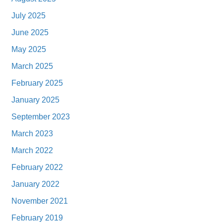
July 2025
June 2025
May 2025
March 2025
February 2025
January 2025
September 2023
March 2023
March 2022
February 2022
January 2022
November 2021
February 2019