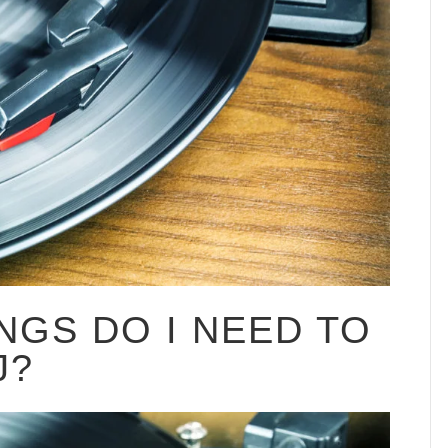
NGS DO I NEED TO
J?