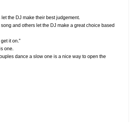
let the DJ make their best judgement.
 song and others let the DJ make a great choice based
et it on.”
is one.
uples dance a slow one is a nice way to open the