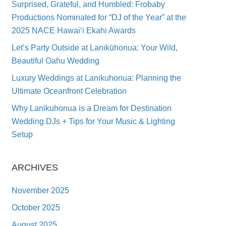
Surprised, Grateful, and Humbled: Frobaby
Productions Nominated for “DJ of the Year” at the
2025 NACE Hawai‘i Ekahi Awards
Let’s Party Outside at Lanikūhonua: Your Wild,
Beautiful Oahu Wedding
Luxury Weddings at Lanikuhonua: Planning the
Ultimate Oceanfront Celebration
Why Lanikuhonua is a Dream for Destination
Wedding DJs + Tips for Your Music & Lighting
Setup
ARCHIVES
November 2025
October 2025
August 2025