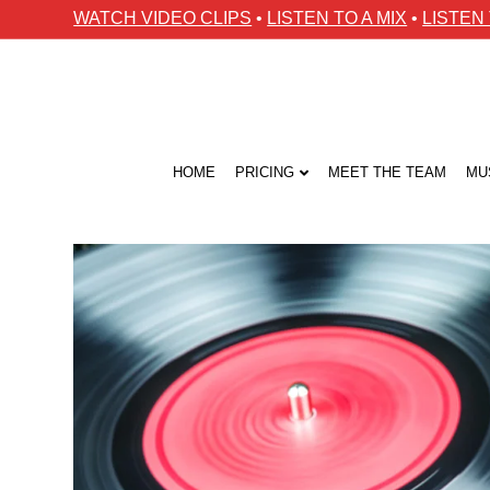
WATCH VIDEO CLIPS
•
LISTEN TO A MIX
•
LISTEN
HOME
PRICING
MEET THE TEAM
MU