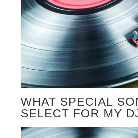
WHAT SPECIAL SO
SELECT FOR MY D