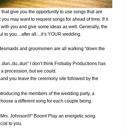
that give you the opportunity to use songs that are
t you may want to request songs for ahead of time. If it
k with you and give some ideas as well. Generally, the
gful to you…after all…it’s YOUR wedding.
idesmaids and groomsmen are all walking “down the
un..du..dun” I don’t think Frobaby Productions has
 a procession, but we could.
 and you leave the ceremony site followed by the
introducing the members of the wedding party, a
 choose a different song for each couple being
d Mrs. Johnson!!!” Boom! Play an energetic song.
cial to you.