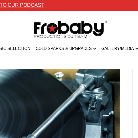
 TO OUR PODCAST
SIC SELECTION
COLD SPARKS & UPGRADES
GALLERY/MEDIA