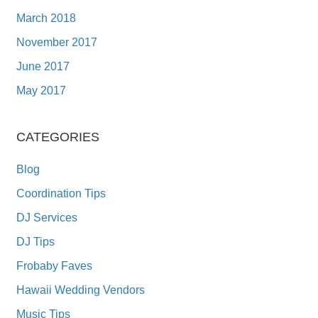
March 2018
November 2017
June 2017
May 2017
CATEGORIES
Blog
Coordination Tips
DJ Services
DJ Tips
Frobaby Faves
Hawaii Wedding Vendors
Music Tips