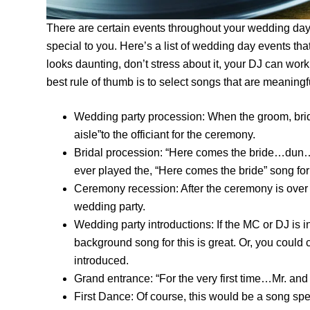
There are certain events throughout your wedding day 
special to you. Here’s a list of wedding day events tha
looks daunting, don’t stress about it, your DJ can wor
best rule of thumb is to select songs that are meanin
Wedding party procession: When the groom, br
aisle”to the officiant for the ceremony.
Bridal procession: “Here comes the bride…dun…d
ever played the, “Here comes the bride” song for
Ceremony recession: After the ceremony is over
wedding party.
Wedding party introductions: If the MC or DJ is 
background song for this is great. Or, you could
introduced.
Grand entrance: “For the very first time…Mr. an
First Dance: Of course, this would be a song spe