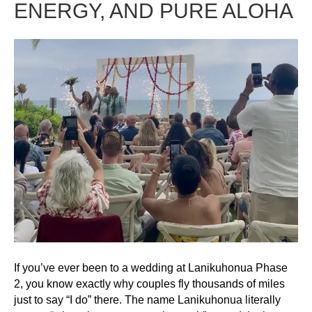
ENERGY, AND PURE ALOHA
If you’ve ever been to a wedding at Lanikuhonua Phase
2, you know exactly why couples fly thousands of miles
just to say “I do” there. The name Lanikuhonua literally