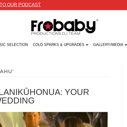
 TO OUR PODCAST
SIC SELECTION
COLD SPARKS & UPGRADES
GALLERY/MEDIA
AHU’
T LANIKŪHONUA: YOUR
WEDDING