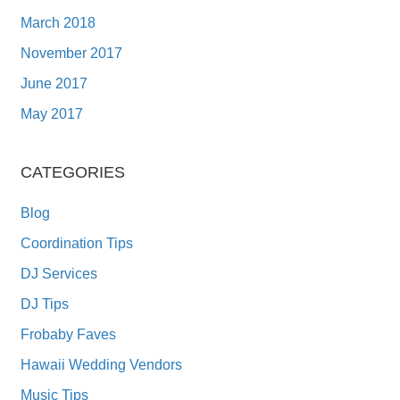
March 2018
November 2017
June 2017
May 2017
CATEGORIES
Blog
Coordination Tips
DJ Services
DJ Tips
Frobaby Faves
Hawaii Wedding Vendors
Music Tips