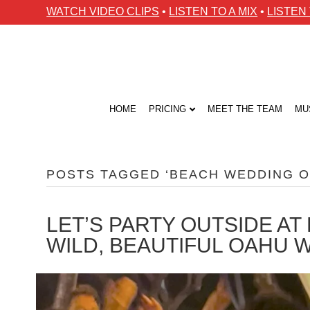
WATCH VIDEO CLIPS
•
LISTEN TO A MIX
•
LISTEN
HOME
PRICING
MEET THE TEAM
MU
POSTS TAGGED ‘BEACH WEDDING O
LET’S PARTY OUTSIDE A
WILD, BEAUTIFUL OAHU 