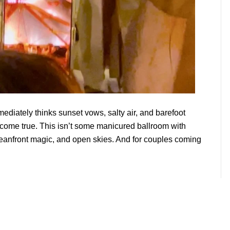
mediately thinks sunset vows, salty air, and barefoot
 come true. This isn’t some manicured ballroom with
ceanfront magic, and open skies. And for couples coming