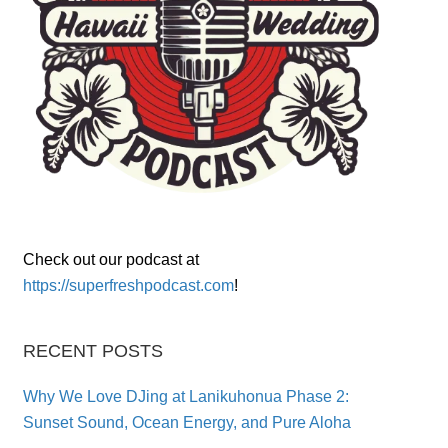
Check out our podcast at
https://superfreshpodcast.com
!
RECENT POSTS
Why We Love DJing at Lanikuhonua Phase 2:
Sunset Sound, Ocean Energy, and Pure Aloha