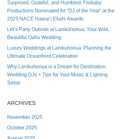
Surprised, Grateful, and Humbled: Frobaby
Productions Nominated for “DJ of the Year” at the
2025 NACE Hawai‘i Ekahi Awards
Let’s Party Outside at Lanikūhonua: Your Wild,
Beautiful Oahu Wedding
Luxury Weddings at Lanikuhonua: Planning the
Ultimate Oceanfront Celebration
Why Lanikuhonua is a Dream for Destination
Wedding DJs + Tips for Your Music & Lighting
Setup
ARCHIVES
November 2025
October 2025
August 2025