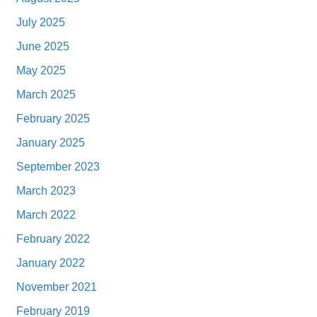
July 2025
June 2025
May 2025
March 2025
February 2025
January 2025
September 2023
March 2023
March 2022
February 2022
January 2022
November 2021
February 2019