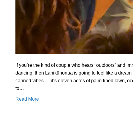
If you’re the kind of couple who hears “outdoors” and im
dancing, then Lanikūhonua is going to feel like a dream
canned vibes — it’s eleven acres of palm-lined lawn, o
to…
Read More