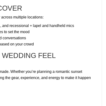
 COVER
 across multiple locations:
l, and recessional + lapel and handheld mics
bes to set the mood
d conversations
 based on your crowd
 WEDDING FEEL
made. Whether you’re planning a romantic sunset
ing the gear, experience, and energy to make it happen