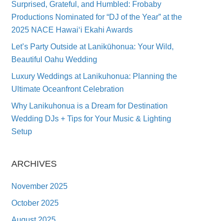
Surprised, Grateful, and Humbled: Frobaby
Productions Nominated for “DJ of the Year” at the
2025 NACE Hawai‘i Ekahi Awards
Let’s Party Outside at Lanikūhonua: Your Wild,
Beautiful Oahu Wedding
Luxury Weddings at Lanikuhonua: Planning the
Ultimate Oceanfront Celebration
Why Lanikuhonua is a Dream for Destination
Wedding DJs + Tips for Your Music & Lighting
Setup
ARCHIVES
November 2025
October 2025
August 2025