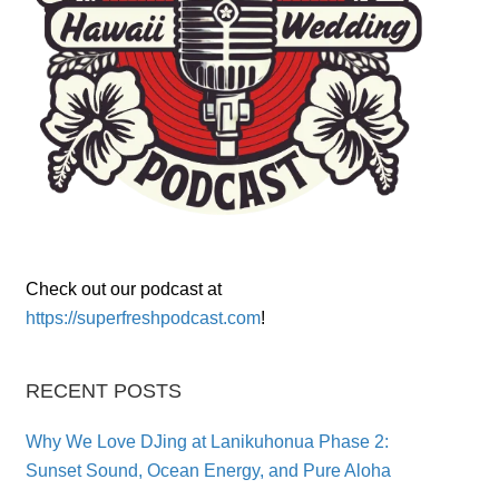
Check out our podcast at
https://superfreshpodcast.com
!
RECENT POSTS
Why We Love DJing at Lanikuhonua Phase 2:
Sunset Sound, Ocean Energy, and Pure Aloha