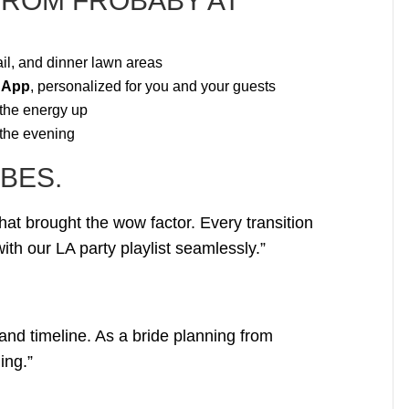
FROM FROBABY AT
il, and dinner lawn areas
 App
, personalized for you and your guests
 the energy up
 the evening
BES.
hat brought the wow factor. Every transition
th our LA party playlist seamlessly.”
and timeline. As a bride planning from
ing.”