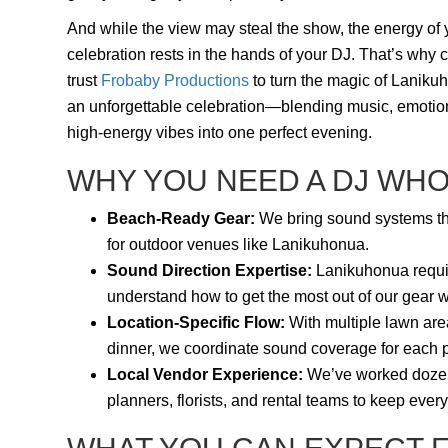
And while the view may steal the show, the energy of 
celebration rests in the hands of your DJ. That’s why 
trust
Frobaby Productions
to turn the magic of Laniku
an unforgettable celebration—blending music, emotio
high-energy vibes into one perfect evening.
WHY YOU NEED A DJ WH
Beach-Ready Gear:
We bring sound systems that
for outdoor venues like Lanikuhonua.
Sound Direction Expertise:
Lanikuhonua require
understand how to get the most out of our gear wi
Location-Specific Flow:
With multiple lawn are
dinner, we coordinate sound coverage for each pa
Local Vendor Experience:
We’ve worked dozens
planners, florists, and rental teams to keep ever