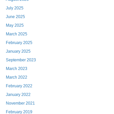
July 2025
June 2025
May 2025
March 2025
February 2025
January 2025
September 2023
March 2023
March 2022
February 2022
January 2022
November 2021
February 2019