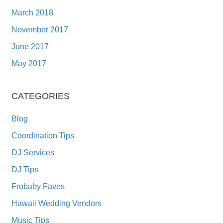
March 2018
November 2017
June 2017
May 2017
CATEGORIES
Blog
Coordination Tips
DJ Services
DJ Tips
Frobaby Faves
Hawaii Wedding Vendors
Music Tips