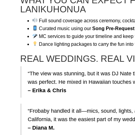
WHAT YOU CAN EXPECT 
LANIKUHONUA
Full sound coverage across ceremony, cockta
Curated music using our
Song Pre-Request
MC services to guide your timeline and keep
Dance lighting packages to carry the fun into
REAL WEDDINGS. REAL VI
“The view was stunning, but it was DJ Nate t
was perfect. He mixed in Hawaiian touches wi
– Erika & Chris
“Frobaby handled it all—mics, sound, lights, 
California, it was the easiest part of my wedd
– Diana M.