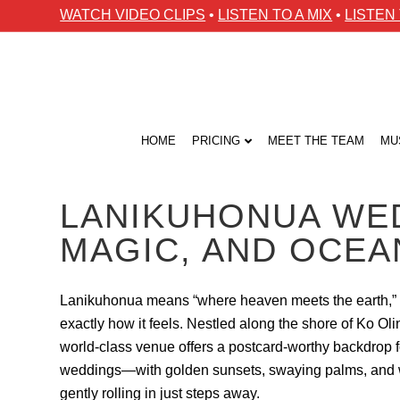
WATCH VIDEO CLIPS
•
LISTEN TO A MIX
•
LISTEN
HOME
PRICING
MEET THE TEAM
MU
LANIKUHONUA WED
MAGIC, AND OCE
Lanikuhonua means “where heaven meets the earth,” 
exactly how it feels. Nestled along the shore of Ko Olin
world-class venue offers a postcard-worthy backdrop 
weddings—with golden sunsets, swaying palms, and
gently rolling in just steps away.