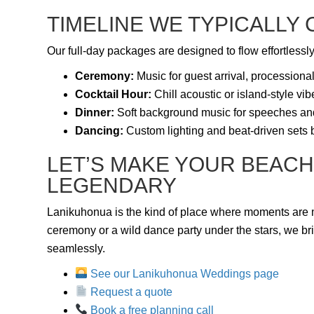
TIMELINE WE TYPICALLY
Our full-day packages are designed to flow effortlessly
Ceremony:
Music for guest arrival, processiona
Cocktail Hour:
Chill acoustic or island-style vi
Dinner:
Soft background music for speeches an
Dancing:
Custom lighting and beat-driven sets
LET’S MAKE YOUR BEACH
LEGENDARY
Lanikuhonua is the kind of place where moments are 
ceremony or a wild dance party under the stars, we br
seamlessly.
See our Lanikuhonua Weddings page
Request a quote
Book a free planning call