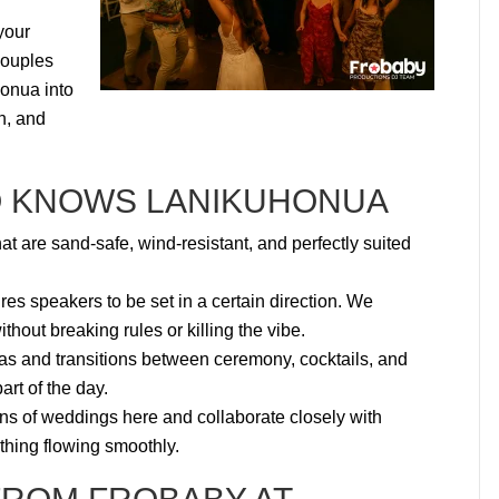
your
couples
honua into
n, and
O KNOWS LANIKUHONUA
 are sand-safe, wind-resistant, and perfectly suited
s speakers to be set in a certain direction. We
thout breaking rules or killing the vibe.
as and transitions between ceremony, cocktails, and
rt of the day.
 of weddings here and collaborate closely with
ything flowing smoothly.