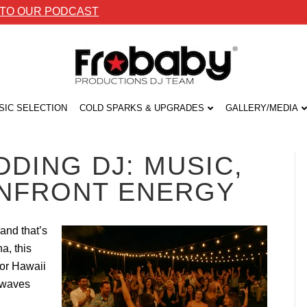
 TO OUR PODCAST
SIC SELECTION
COLD SPARKS & UPGRADES
GALLERY/MEDIA
DING DJ: MUSIC,
ANFRONT ENERGY
and that’s
a, this
for Hawaii
 waves