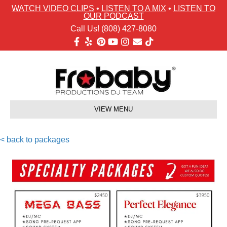
WATCH VIDEO CLIPS
•
LISTEN TO A MIX
•
LISTEN TO
OUR PODCAST
Call Us! (808) 427-8080
Facebook
Yelp
Pinterest
Youtube
Instagram
Email
Tiktok
VIEW MENU
< back to packages