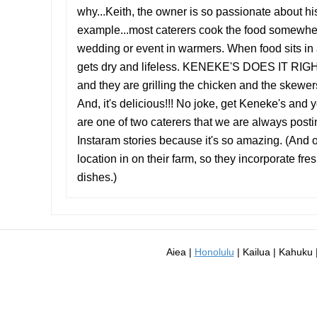
why...Keith, the owner is so passionate about his
example...most caterers cook the food somewhere
wedding or event in warmers. When food sits in a
gets dry and lifeless. KENEKE'S DOES IT RIGHT!!
and they are grilling the chicken and the skewers,
And, it's delicious!!! No joke, get Keneke's and
are one of two caterers that we are always posti
Instaram stories because it's so amazing. (And on
location in on their farm, so they incorporate fres
dishes.)
Aiea |
Honolulu
| Kailua | Kahuku |