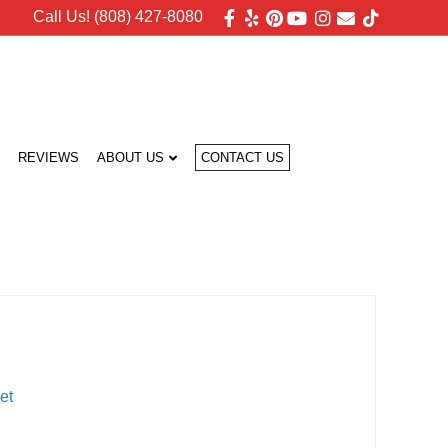
Facebook
Yelp
Pinterest
Youtube
Instagram
Email
Tiktok
Call Us! (808) 427-8080
REVIEWS
ABOUT US
CONTACT US
et