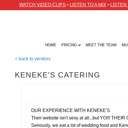
WATCH VIDEO CLIPS
•
LISTEN TO A MIX
•
LISTEN
HOME
PRICING
MEET THE TEAM
MU
< back to vendors
KENEKE'S CATERING
OUR EXPERIENCE WITH KENEKE'S
Their website isn't sexy at all...but YO!!! TH
Seriously, we eat a lot of wedding food and Ke