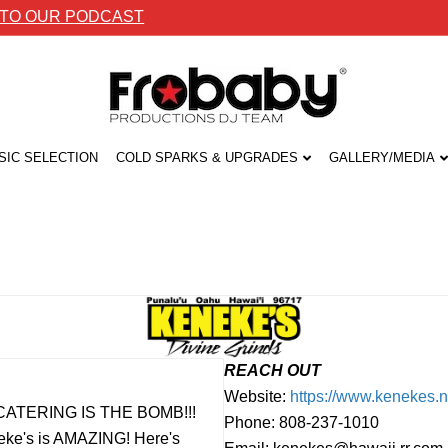
 TO OUR PODCAST
SIC SELECTION
COLD SPARKS & UPGRADES
GALLERY/MEDIA
REACH OUT
Website:
https://www.kenekes.n
EIR CATERING IS THE BOMB!!!
Phone: 808-237-1010
neke's is AMAZING! Here's