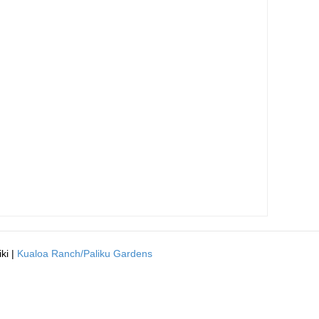
ki |
Kualoa Ranch/Paliku Gardens