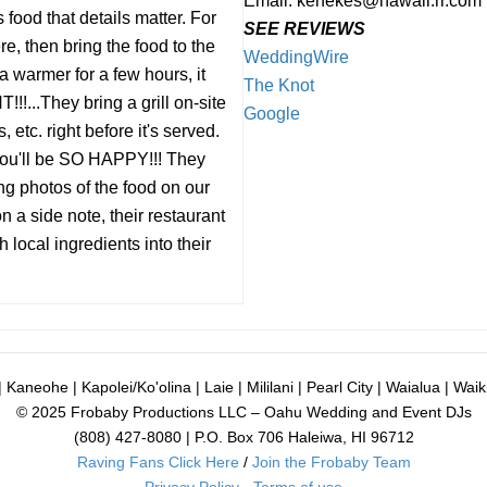
Email: kenekes@hawaii.rr.com
 food that details matter. For
SEE REVIEWS
, then bring the food to the
WeddingWire
 warmer for a few hours, it
The Knot
!...They bring a grill on-site
Google
 etc. right before it's served.
 you'll be SO HAPPY!!! They
ng photos of the food on our
 a side note, their restaurant
h local ingredients into their
 Kaneohe | Kapolei/Ko'olina | Laie | Mililani | Pearl City | Waialua | Waiki
© 2025 Frobaby Productions LLC – Oahu Wedding and Event DJs
(808) 427-8080 | P.O. Box 706 Haleiwa, HI 96712
Raving Fans Click Here
/
Join the Frobaby Team