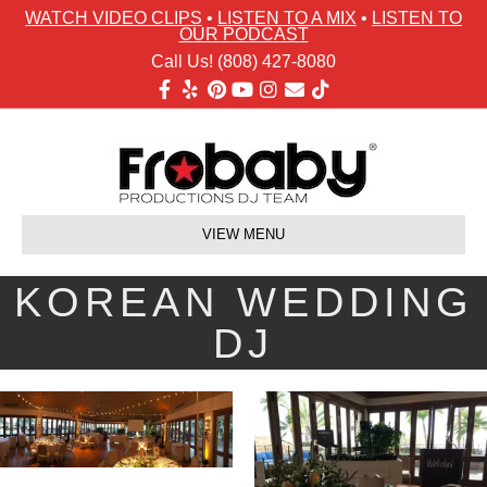
WATCH VIDEO CLIPS
•
LISTEN TO A MIX
•
LISTEN TO
OUR PODCAST
Call Us! (808) 427-8080
Facebook
Yelp
Pinterest
Youtube
Instagram
Email
Tiktok
VIEW MENU
KOREAN WEDDING
DJ